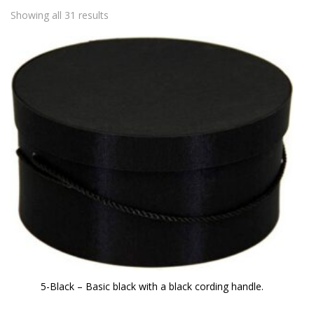
Showing all 31 results
5-Black – Basic black with a black cording handle.