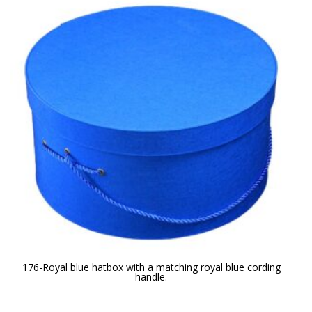
176-Royal blue hatbox with a matching royal blue cording
handle.