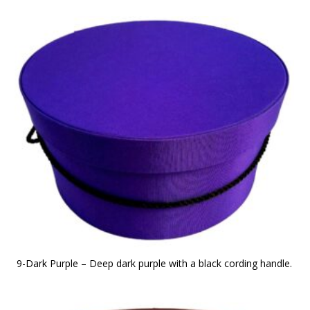
9-Dark Purple – Deep dark purple with a black cording handle.