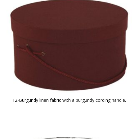
12-Burgundy linen fabric with a burgundy cording handle.