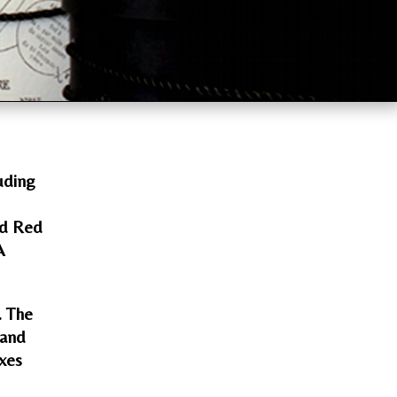
uding
nd Red
A
. The
 and
oxes