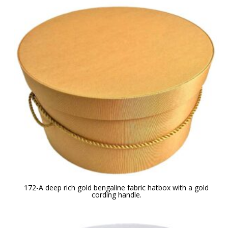
172-A deep rich gold bengaline fabric hatbox with a gold
cording handle.