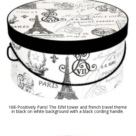
168-Positively Paris! The Eifel tower and french travel theme
in black on white background with a black cording handle.