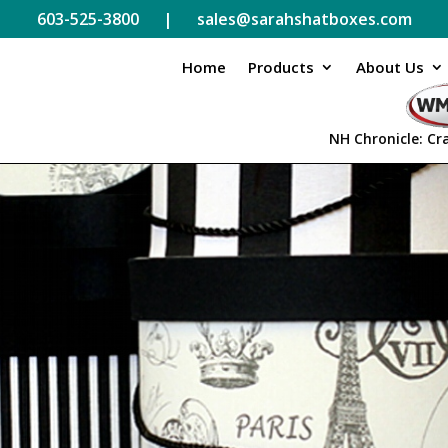
603-525-3800 | sales@sarahshatboxes.com
Home
Products
About Us
NH Chronicle: Cr