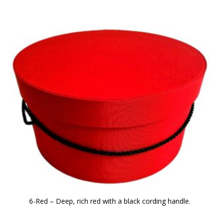
6-Red – Deep, rich red with a black cording handle.