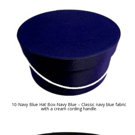
10-Navy Blue Hat Box-Navy Blue – Classic navy blue fabric
with a cream cording handle.