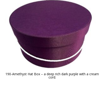
190-Amethyst Hat Box – a deep rich dark purple with a cream
cord.