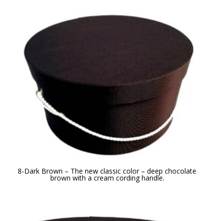
8-Dark Brown – The new classic color – deep chocolate
brown with a cream cording handle.