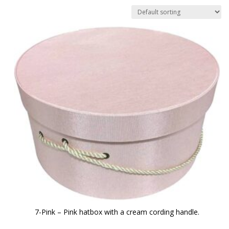
7-Pink – Pink hatbox with a cream cording handle.