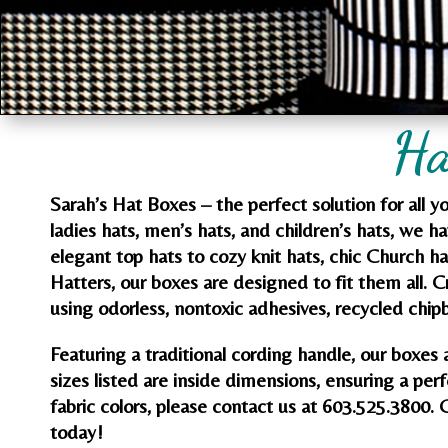
Ha
Sarah’s Hat Boxes – the perfect solution for all 
ladies hats, men’s hats, and children’s hats, we h
elegant top hats to cozy knit hats, chic Church h
Hatters, our boxes are designed to fit them all. 
using odorless, nontoxic adhesives, recycled chipb
Featuring a traditional cording handle, our boxes 
sizes listed are inside dimensions, ensuring a perf
fabric colors, please contact us at 603.525.3800. 
today!