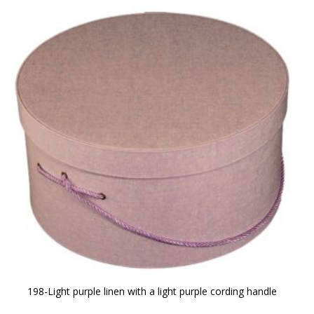
198-Light purple linen with a light purple cording handle