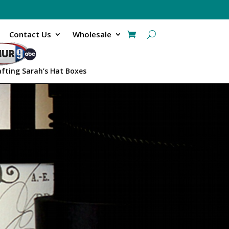
Contact Us
Wholesale
afting Sarah’s Hat Boxes