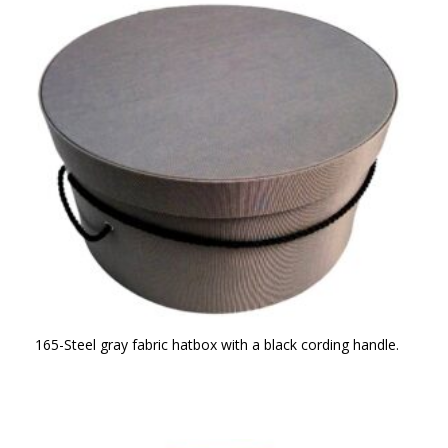
165-Steel gray fabric hatbox with a black cording handle.