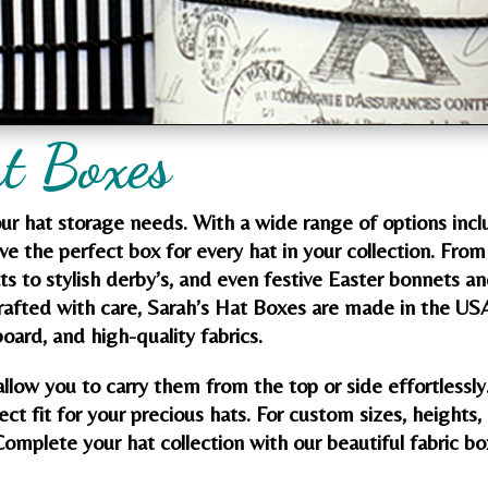
t Boxes
your hat storage needs. With a wide range of options incl
ave the perfect box for every hat in your collection. From
ats to stylish derby’s, and even festive Easter bonnets a
Crafted with care, Sarah’s Hat Boxes are made in the US
oard, and high-quality fabrics.
allow you to carry them from the top or side effortlessly
ect fit for your precious hats. For custom sizes, heights,
Complete your hat collection with our beautiful fabric b