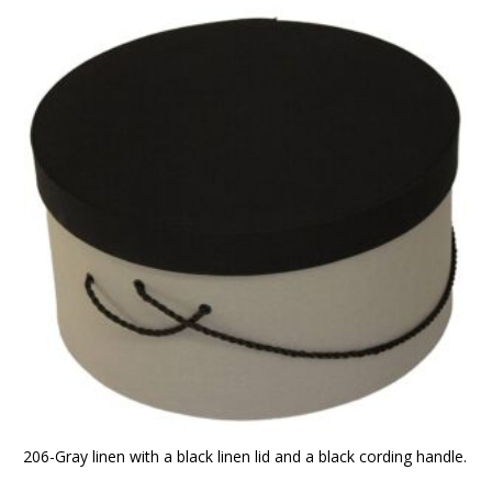
206-Gray linen with a black linen lid and a black cording handle.