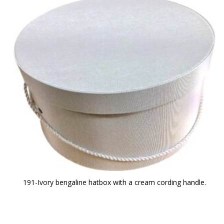
191-Ivory bengaline hatbox with a cream cording handle.