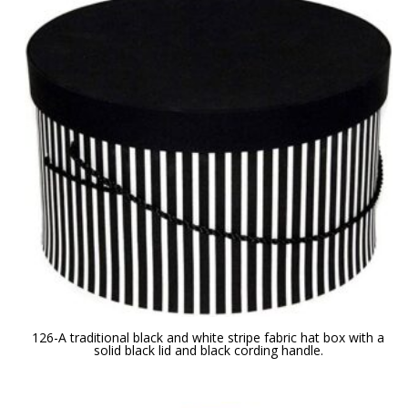
126-A traditional black and white stripe fabric hat box with a
solid black lid and black cording handle.