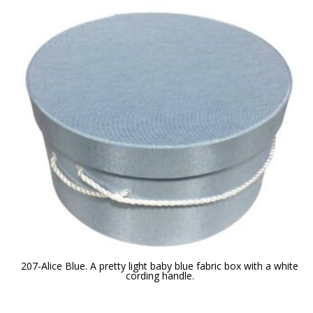
207-Alice Blue. A pretty light baby blue fabric box with a white
cording handle.