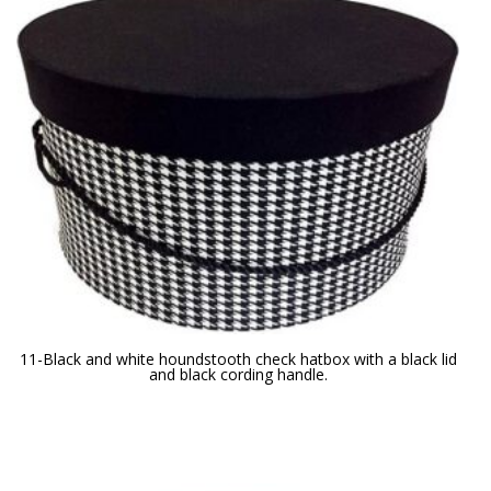
11-Black and white houndstooth check hatbox with a black lid
and black cording handle.