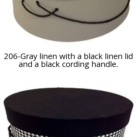
206-Gray linen with a black linen lid
and a black cording handle.