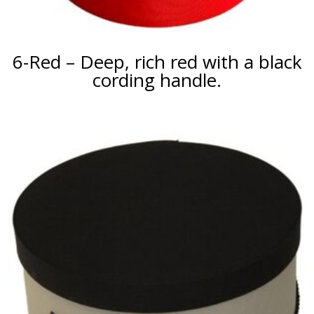
6-Red – Deep, rich red with a black
cording handle.