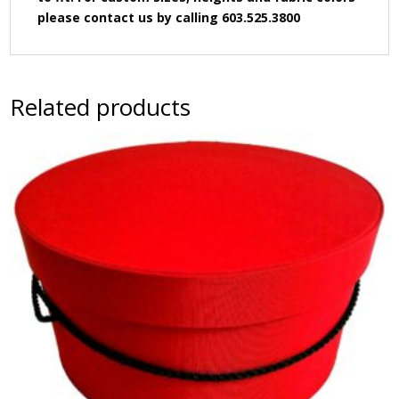
please contact us by calling 603.525.3800
Related products