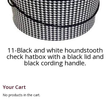
11-Black and white houndstooth
check hatbox with a black lid and
black cording handle.
Your Cart
No products in the cart.