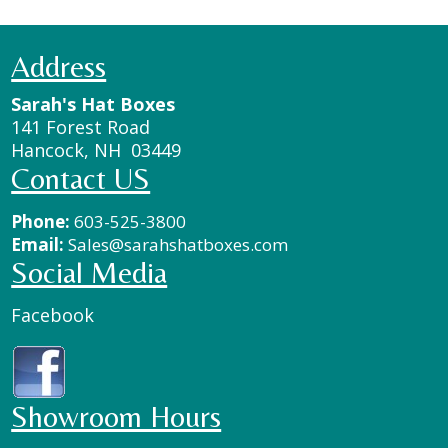
Address
Sarah's Hat Boxes
141 Forest Road
Hancock, NH 03449
Contact US
Phone:
603-525-3800
Email:
Sales@sarahshatboxes.com
Social Media
Facebook
Showroom Hours