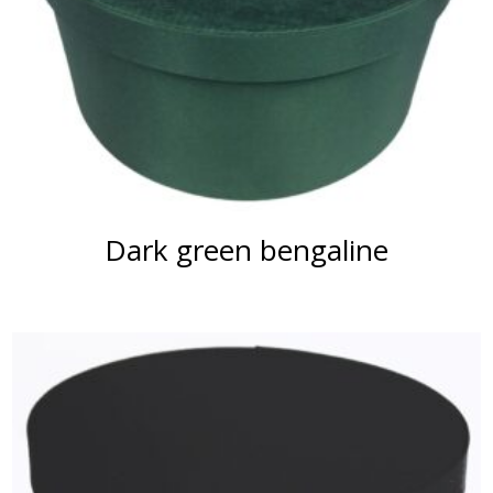
Dark green bengaline