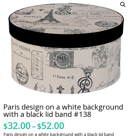
Paris design on a white background
with a black lid band #138
32.00
52.00
Price
$
–
$
range:
Paris design on a white background with a black lid band