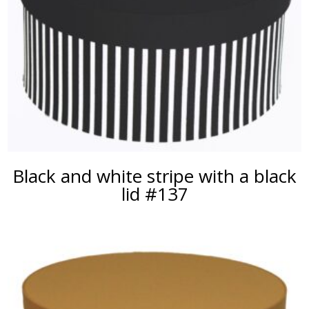
Black and white stripe with a black
lid #137