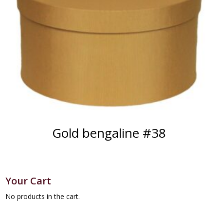
Gold bengaline #38
Your Cart
No products in the cart.