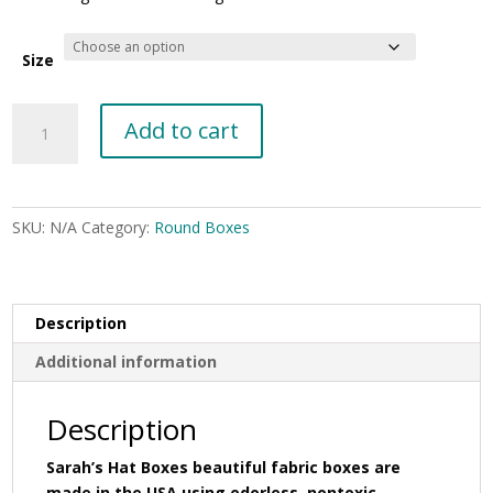
$32.00
through
$52.00
Size
Paris
Add to cart
design
on
a
white
SKU:
N/A
Category:
Round Boxes
background
with
a
black
Description
lid
Additional information
band
#138
quantity
Description
Sarah’s Hat Boxes beautiful fabric boxes are
made in the USA using odorless, nontoxic