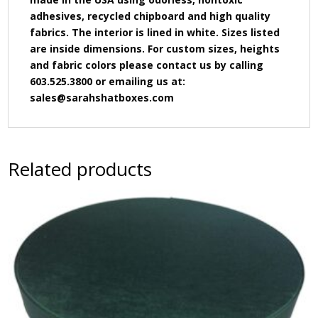
adhesives, recycled chipboard and high quality
fabrics. The interior is lined in white. Sizes listed
are inside dimensions. For custom sizes, heights
and fabric colors please contact us by calling
603.525.3800 or emailing us at:
sales@sarahshatboxes.com
Related products