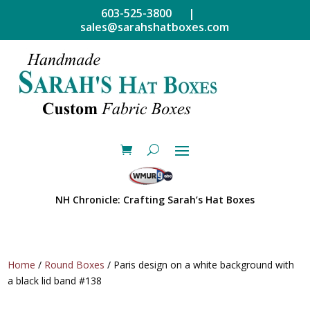
603-525-3800 |
sales@sarahshatboxes.com
NH Chronicle: Crafting Sarah’s Hat Boxes
Home
/
Round Boxes
/ Paris design on a white background with
a black lid band #138