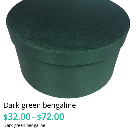
Dark green bengaline
32.00
72.00
Price
$
–
$
range:
Dark green bengaline
$32.00