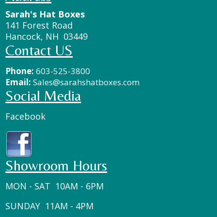
Sarah's Hat Boxes
141 Forest Road
Hancock, NH 03449
Contact US
Phone:
603-525-3800
Email:
Sales@sarahshatboxes.com
Social Media
Facebook
Showroom Hours
MON - SAT 10AM - 6PM
SUNDAY 11AM - 4PM