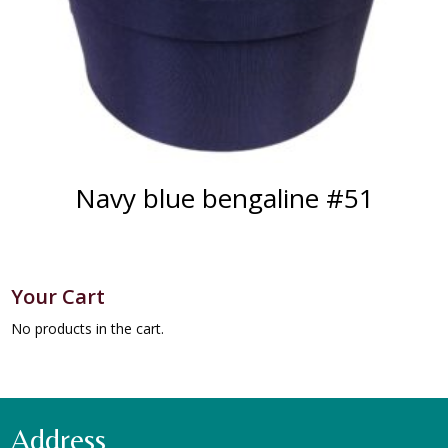
Navy blue bengaline #51
Your Cart
No products in the cart.
Address