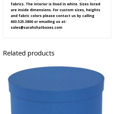
fabrics. The interior is lined in white. Sizes listed
are inside dimensions. For custom sizes, heights
and fabric colors please contact us by calling
603.525.3800 or emailing us at:
sales@sarahshatboxes.com
Related products