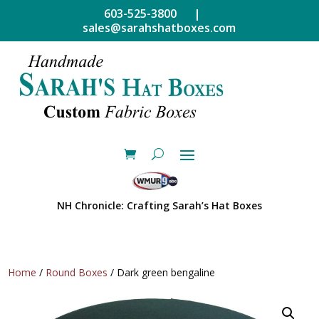
603-525-3800 |
sales@sarahshatboxes.com
NH Chronicle: Crafting Sarah’s Hat Boxes
Home
/
Round Boxes
/ Dark green bengaline