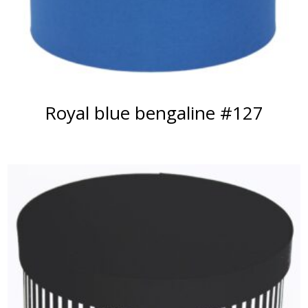
Royal blue bengaline #127