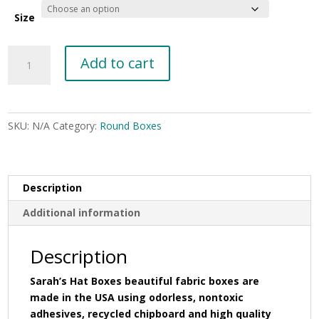
through
$72.00
Size
Dark
Add to cart
green
bengaline
quantity
SKU:
N/A
Category:
Round Boxes
Description
Additional information
Description
Sarah’s Hat Boxes beautiful fabric boxes are
made in the USA using odorless, nontoxic
adhesives, recycled chipboard and high quality