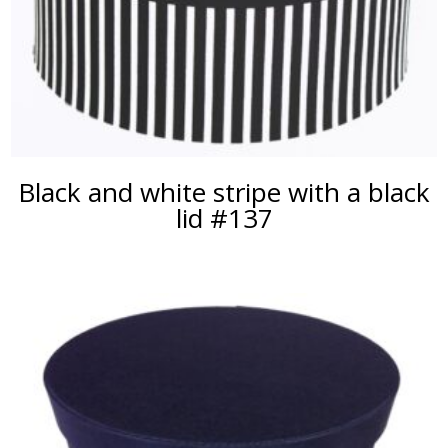
Black and white stripe with a black
lid #137