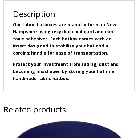
hat
insert.
Description
quantity
Our fabric hatboxes are manufactured in New
Hampshire using recycled chipboard and non-
toxic adhesives. Each hatbox comes with an
insert designed to stabilize your hat and a
cording handle for ease of transportation.
Protect your investment from fading, dust and
becoming misshapen by storing your hat in a
handmade fabric hatbox.
Related products