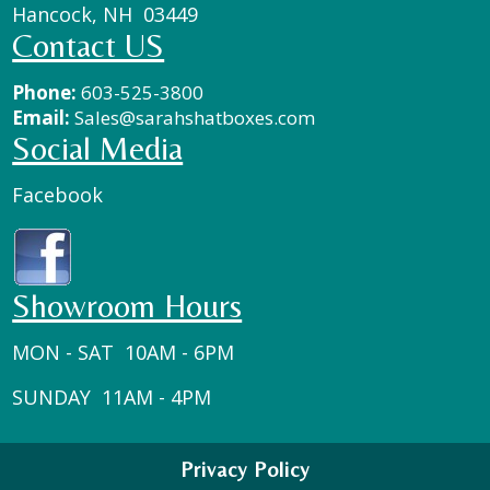
Hancock, NH 03449
Contact US
Phone:
603-525-3800
Email:
Sales@sarahshatboxes.com
Social Media
Facebook
Showroom Hours
MON - SAT 10AM - 6PM
SUNDAY 11AM - 4PM
Privacy Policy