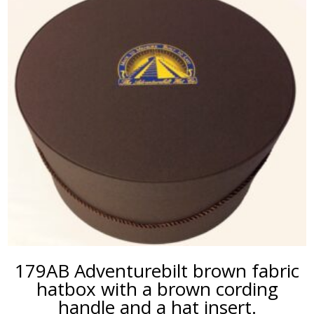
179AB Adventurebilt brown fabric
hatbox with a brown cording
handle and a hat insert.