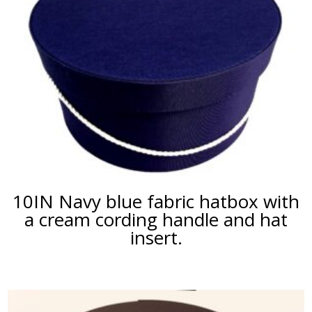
10IN Navy blue fabric hatbox with
a cream cording handle and hat
insert.