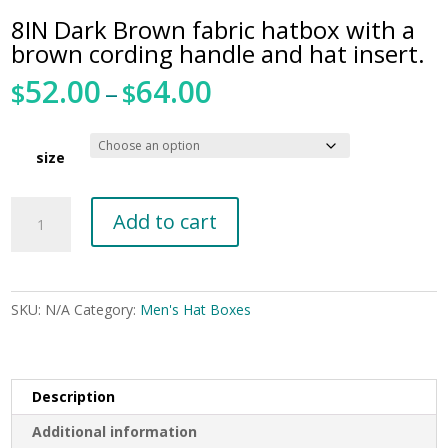
8IN Dark Brown fabric hatbox with a
brown cording handle and hat insert.
52.00
64.00
Price
$
–
$
range:
$52.00
through
size
$64.00
8IN
Add to cart
Dark
Brown
fabric
hatbox
SKU:
N/A
Category:
Men's Hat Boxes
with
a
brown
cording
Description
handle
Additional information
and