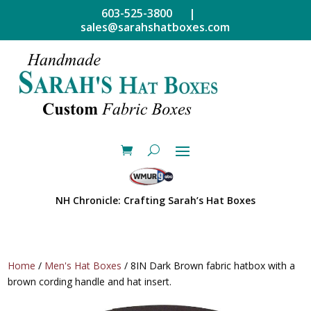
603-525-3800 |
sales@sarahshatboxes.com
NH Chronicle: Crafting Sarah’s Hat Boxes
Home
/
Men's Hat Boxes
/ 8IN Dark Brown fabric hatbox with a
brown cording handle and hat insert.