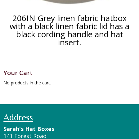
206IN Grey linen fabric hatbox
with a black linen fabric lid has a
black cording handle and hat
insert.
Your Cart
No products in the cart.
Address
Sarah's Hat Boxes
141 Forest Road